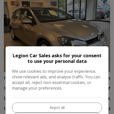
Legion Car Sales asks for your consent
to use your personal data
23
We use cookies to improve your experience,
show relevant ads, and analyse traffic. You can
Make:
Volkswagen
accept all, reject non-essential cookies, or
manage your preferences.
Model:
Golf
Body:
Hatchback
Reject all
Mileage:
61,000