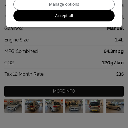
Manage options
Year:
2016
Accept all
Fuel Type:
Petrol
Gearbox:
Manual
Engine Size:
1.4L
MPG Combined:
54.3mpg
CO2:
120g/km
Tax 12 Month Rate:
£35
MORE INFO