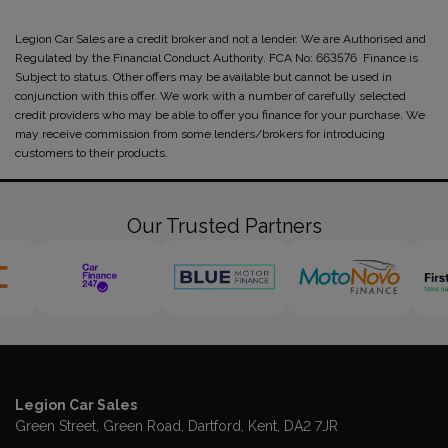
Legion Car Sales are a credit broker and not a lender. We are Authorised and
Regulated by the Financial Conduct Authority. FCA No: 663576 Finance is
Subject to status. Other offers may be available but cannot be used in
conjunction with this offer. We work with a number of carefully selected
credit providers who may be able to offer you finance for your purchase. We
may receive commission from some lenders/brokers for introducing
customers to their products.
Our Trusted Partners
Legion Car Sales
Green Street
Green Road
Dartford
Kent
DA2 7JR