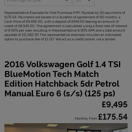
Representative Example for Hire Purchase (HP):
Payable by 60 payments of
£175.54. Payments are based on a duration of agreement of 60 months, a
Cash Price of £9,495.00, with a deposit of £949.50 leaving an amount of
credit of £8,545.50. The agreement is calculated using a fixed rate of interest
of 8.90% per year resulting in Representative 8.90% APR and a total amount
payable of £11,482.90 The representative example includes an estimated
option to purchase fee of £1.00. We act as a credit broker, not a lender.
2016 Volkswagen Golf 1.4 TSI
BlueMotion Tech Match
Edition Hatchback 5dr Petrol
Manual Euro 6 (s/s) (125 ps)
£9,495
£175.54
Monthly From