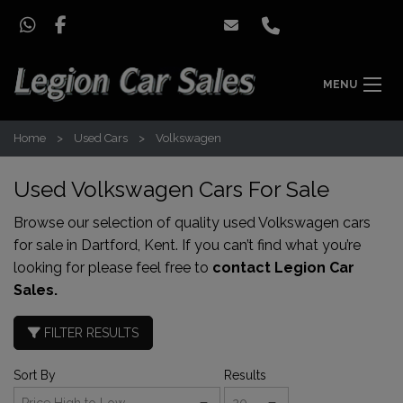
MENU
Home
Used Cars
Volkswagen
Used Volkswagen Cars For Sale
Browse our selection of quality used Volkswagen cars
for sale in Dartford, Kent. If you can’t find what you’re
looking for please feel free to
contact Legion Car
Sales.
FILTER RESULTS
Sort By
Results